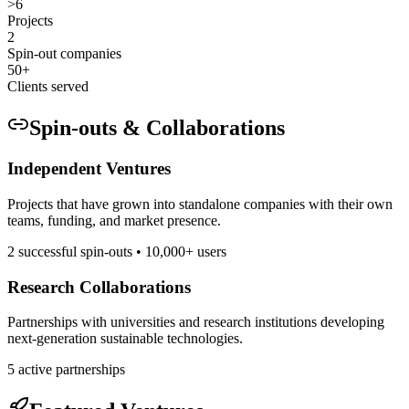
>6
Projects
2
Spin-out companies
50+
Clients served
Spin-outs & Collaborations
Independent Ventures
Projects that have grown into standalone companies with their own
teams, funding, and market presence.
2 successful spin-outs • 10,000+ users
Research Collaborations
Partnerships with universities and research institutions developing
next-generation sustainable technologies.
5 active partnerships