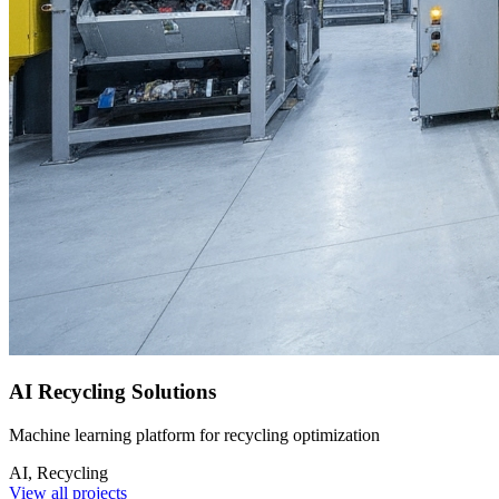
AI Recycling Solutions
Machine learning platform for recycling optimization
AI, Recycling
View all projects