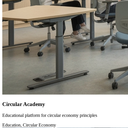
Circular Academy
Educational platform for circular economy principles
Education, Circular Economy