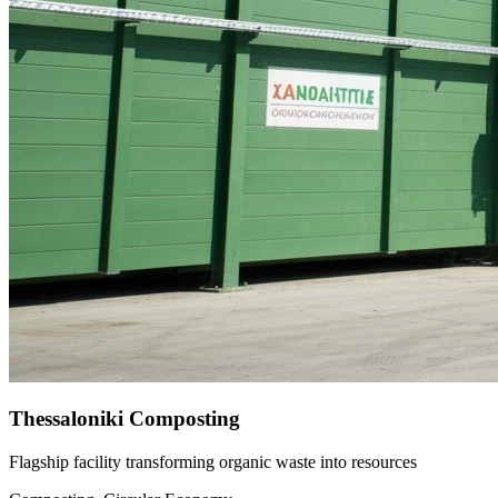
Thessaloniki Composting
Flagship facility transforming organic waste into resources