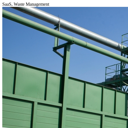
SaaS, Waste Management