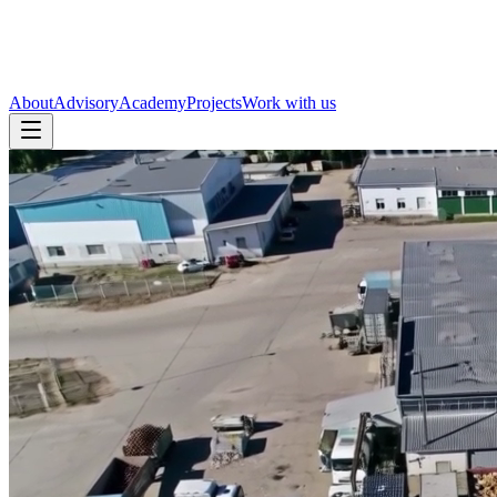
About
Advisory
Academy
Projects
Work with us