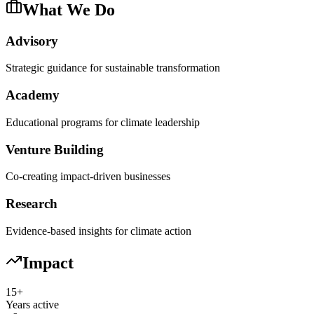
What We Do
Advisory
Strategic guidance for sustainable transformation
Academy
Educational programs for climate leadership
Venture Building
Co-creating impact-driven businesses
Research
Evidence-based insights for climate action
Impact
15+
Years active