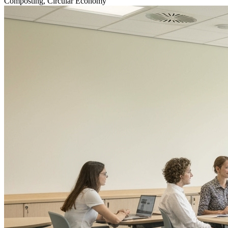
Composting, Circular Economy