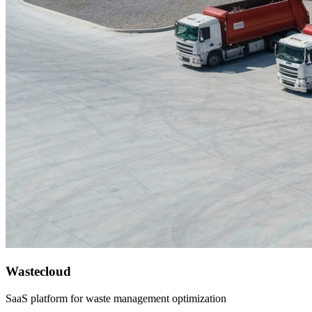
Wastecloud
SaaS platform for waste management optimization