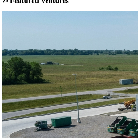
Featured Ventures