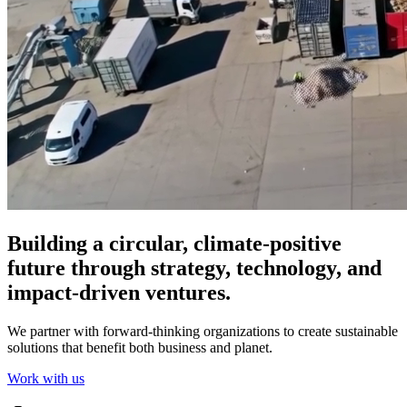
Building a circular, climate-positive
future through strategy, technology, and
impact-driven ventures.
We partner with forward-thinking organizations to create sustainable
solutions that benefit both business and planet.
Work with us