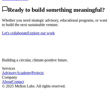
Ready to build something meaningful?
Whether you need strategic advisory, educational programs, or want
to build the next sustainable venture.
Let's collaborate
Explore our work
Building a circular, climate-positive future.
Services
Advisory
Academy
Projects
Company
About
Contact
© 2025 Mellon Labs. All rights reserved.